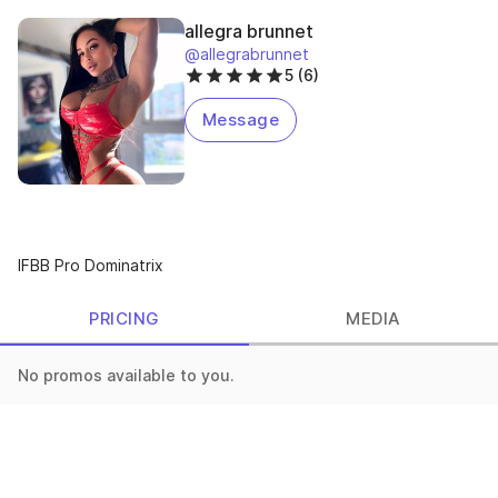
allegra brunnet
@allegrabrunnet
5 (6)
Message
IFBB Pro Dominatrix
PRICING
MEDIA
No promos available to you.