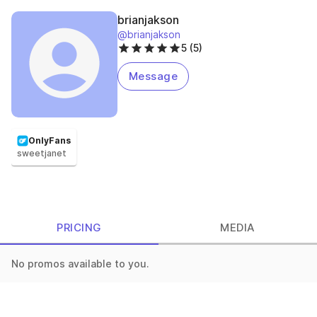
brianjakson
@brianjakson
5 (5)
Message
OnlyFans
sweetjanet
PRICING
MEDIA
No promos available to you.