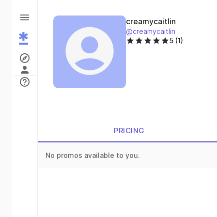
creamycaitlin
@creamycaitlin
5 (1)
PRICING
No promos available to you.