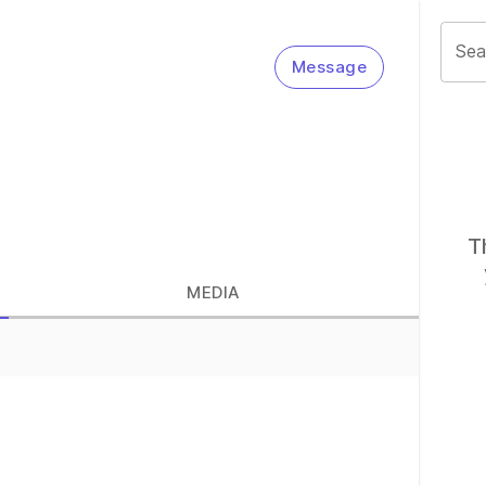
Sea
Message
T
MEDIA