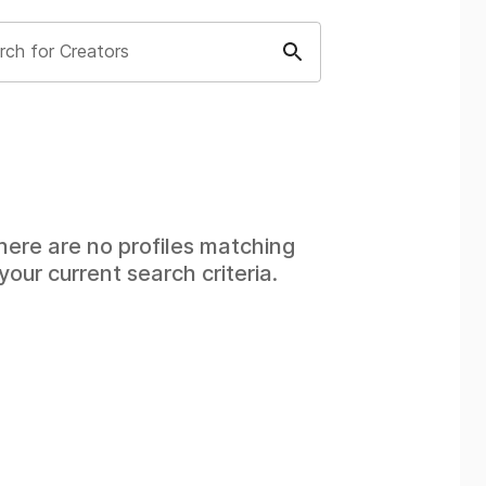
rch for Creators
here are no profiles matching
your current search criteria.