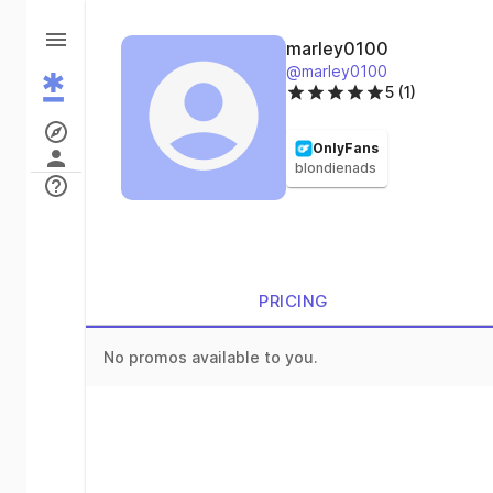
marley0100
@marley0100
5 (1)
OnlyFans
blondienads
PRICING
No promos available to you.