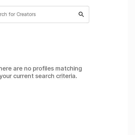
rch for Creators
here are no profiles matching
your current search criteria.