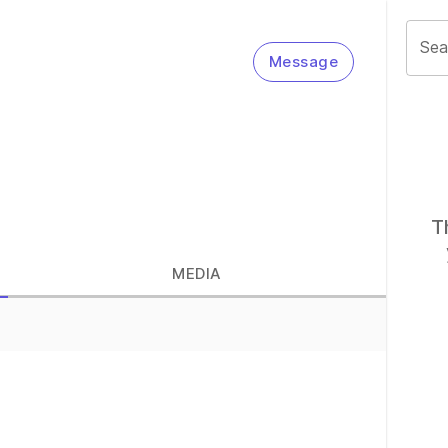
Sea
Message
T
MEDIA