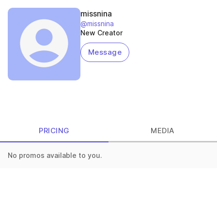
missnina
@missnina
New Creator
Message
PRICING
MEDIA
No promos available to you.