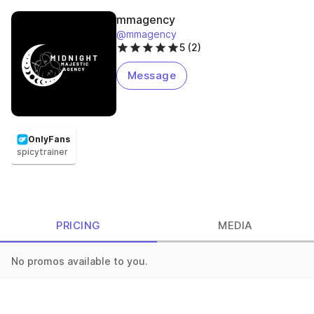
mmagency
@mmagency
5 (2)
Message
OnlyFans
spicytrainer
PRICING
MEDIA
No promos available to you.