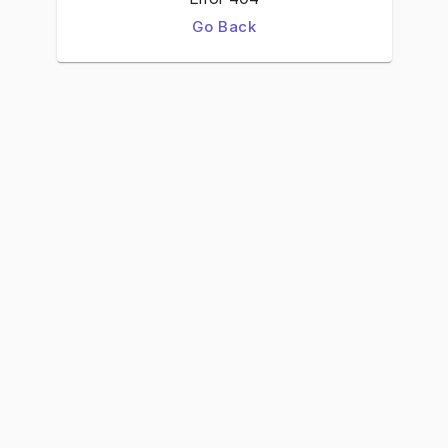
Go Back