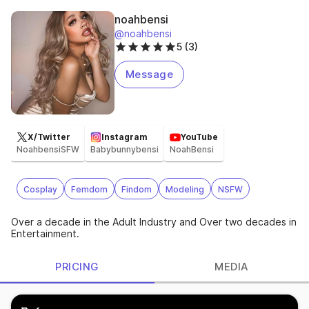
noahbensi
@noahbensi
5 (3)
Message
X/Twitter
Instagram
YouTube
NoahbensiSFW
Babybunnybensi
NoahBensi
Cosplay
Femdom
Findom
Modeling
NSFW
Over a decade in the Adult Industry and Over two decades in
Entertainment.
PRICING
MEDIA