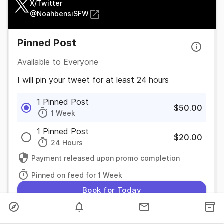
X/Twitter
@
NoahbensiSFW
Pinned Post
Available to Everyone
I will pin your tweet for at least 24 hours
1 Pinned Post
$50.00
1 Week
1 Pinned Post
$20.00
24 Hours
Payment released upon promo completion
Pinned on feed for 1 Week
Book for Today
Feed Post