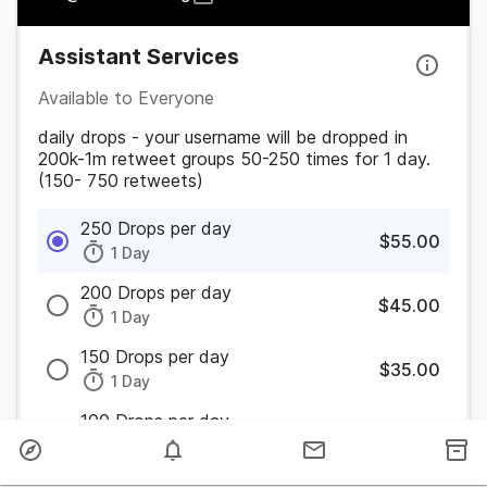
Assistant Services
Available to Everyone
daily drops - your username will be dropped in
200k-1m retweet groups 50-250 times for 1 day.
(150- 750 retweets)
250 Drops per day
$55.00
1 Day
200 Drops per day
$45.00
1 Day
150 Drops per day
$35.00
1 Day
100 Drops per day
$25.00
1 Day
50 Drops per day