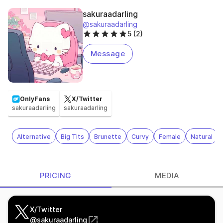
sakuraadarling
@sakuraadarling
5 (2)
Message
OnlyFans
X/Twitter
sakuraadarling
sakuraadarling
Alternative
Big Tits
Brunette
Curvy
Female
Natural
PRICING
MEDIA
X/Twitter
@
sakuraadarling