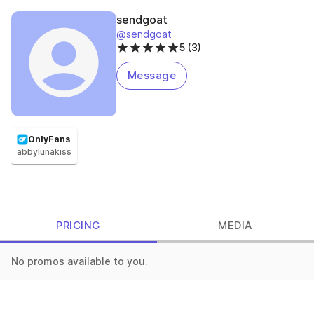
sendgoat
@sendgoat
5 (3)
Message
OnlyFans
abbylunakiss
PRICING
MEDIA
No promos available to you.