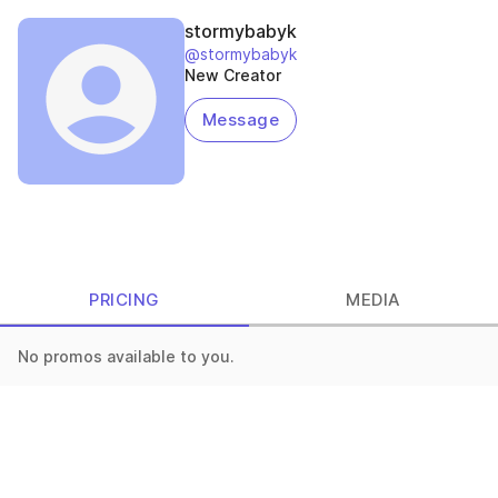
stormybabyk
@stormybabyk
New Creator
Message
PRICING
MEDIA
No promos available to you.